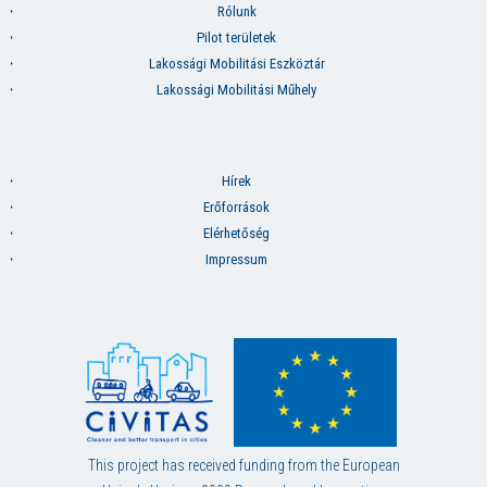
Rólunk
Pilot területek
Lakossági Mobilitási Eszköztár
Lakossági Mobilitási Műhely
Hírek
Erőforrások
Elérhetőség
Impressum
This project has received funding from the European