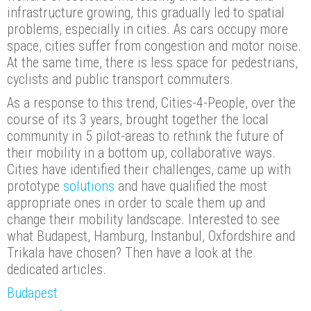
infrastructure growing, this gradually led to spatial
problems, especially in cities. As cars occupy more
space, cities suffer from congestion and motor noise.
At the same time, there is less space for pedestrians,
cyclists and public transport commuters.
As a response to this trend, Cities-4-People, over the
course of its 3 years, brought together the local
community in 5 pilot-areas to rethink the future of
their mobility in a bottom up, collaborative ways.
Cities have identified their challenges, came up with
prototype
solutions
and have qualified the most
appropriate ones in order to scale them up and
change their mobility landscape. Interested to see
what Budapest, Hamburg, Instanbul, Oxfordshire and
Trikala have chosen? Then have a look at the
dedicated articles.
Budapest