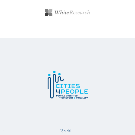
Főoldal