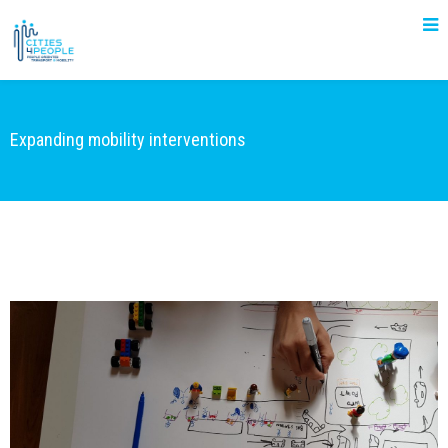
Expanding mobility interventions