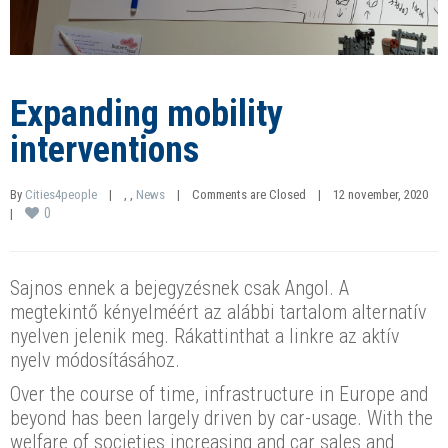
Expanding mobility
interventions
By 
Cities4people
|
, 
, 
News
|
Comments are Closed
|
12 november, 2020    
0
|
Sajnos ennek a bejegyzésnek csak Angol. A
megtekintő kényelméért az alábbi tartalom alternatív
nyelven jelenik meg. Rákattinthat a linkre az aktív
nyelv módosításához.
Over the course of time, infrastructure in Europe and
beyond has been largely driven by car-usage. With the
welfare of societies increasing and car sales and