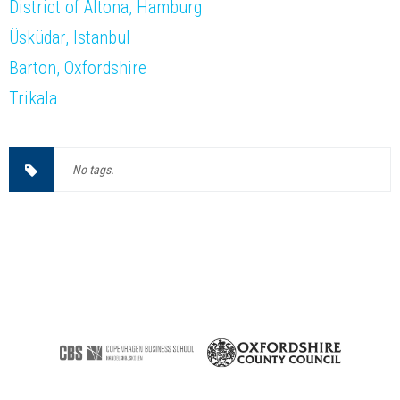
District of Altona, Hamburg
Üsküdar, Istanbul
Barton, Oxfordshire
Trikala
No tags.