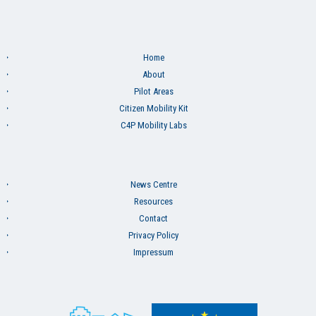
Home
About
Pilot Areas
Citizen Mobility Kit
C4P Mobility Labs
News Centre
Resources
Contact
Privacy Policy
Impressum