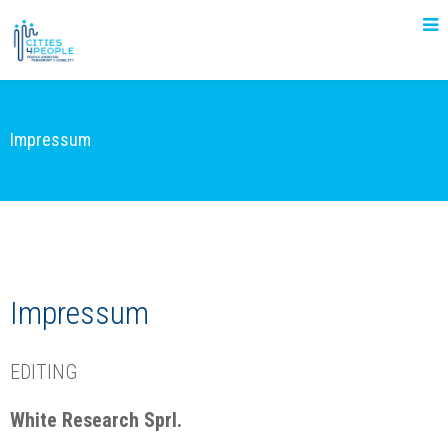
Impressum
Impressum
EDITING
White Research Sprl.