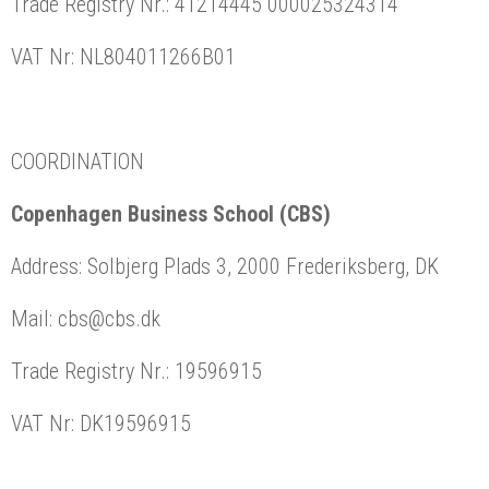
Trade Registry Nr.: 41214445 000025324314
VAT Nr: NL804011266B01
COORDINATION
Copenhagen Business School (CBS)
Address: Solbjerg Plads 3, 2000 Frederiksberg, DK
Mail: cbs@cbs.dk
Trade Registry Nr.: 19596915
VAT Nr: DK19596915