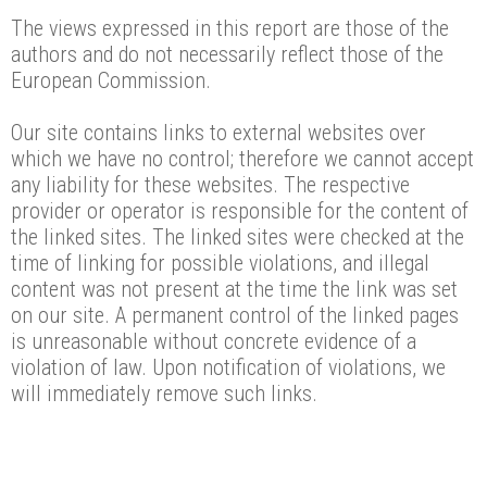
The views expressed in this report are those of the
authors and do not necessarily reflect those of the
European Commission.
Our site contains links to external websites over
which we have no control; therefore we cannot accept
any liability for these websites. The respective
provider or operator is responsible for the content of
the linked sites. The linked sites were checked at the
time of linking for possible violations, and illegal
content was not present at the time the link was set
on our site. A permanent control of the linked pages
is unreasonable without concrete evidence of a
violation of law. Upon notification of violations, we
will immediately remove such links.