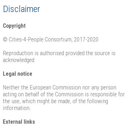
Disclaimer
Copyright
© Cities-4-People Consortium, 2017-2020
Reproduction is authorised provided the source is
acknowledged
Legal notice
Neither the European Commission nor any person
acting on behalf of the Commission is responsible for
the use, which might be made, of the following
information.
External links