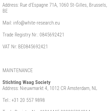
Address: Rue d’Espagne 71A, 1060 St-Gilles, Brussels,
BE
Mail: info@white-research.eu
Trade Registry Nr.: 0845692421
VAT Nr: BE0845692421
MAINTENANCE
Stichting Waag Society
Address: Nieuwmarkt 4, 1012 CR Amsterdam, NL
Tel.: +31 20 557 9898