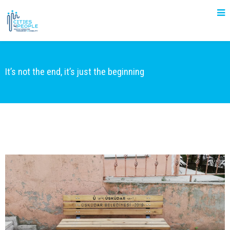
It’s not the end, it’s just the beginning