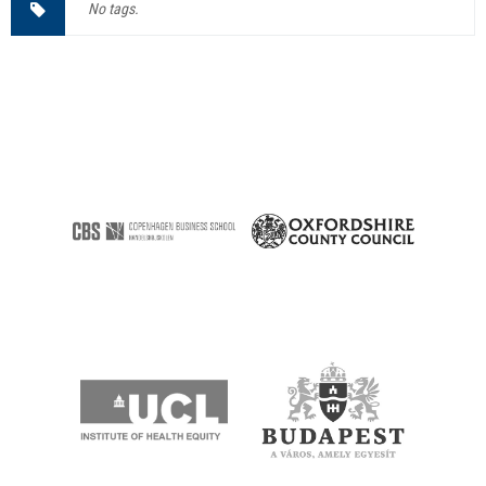
No tags.