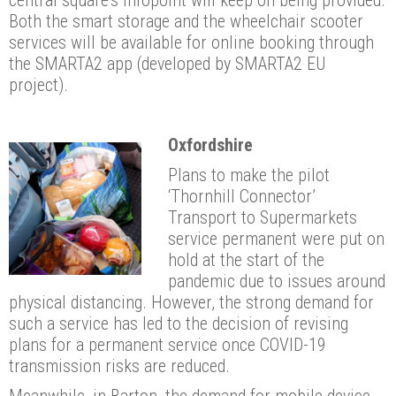
Both the smart storage and the wheelchair scooter
services will be available for online booking through
the SMARTA2 app (developed by SMARTA2 EU
project).
Oxfordshire
Plans to make the pilot
‘Thornhill Connector’
Transport to Supermarkets
service permanent were put on
hold at the start of the
pandemic due to issues around
physical distancing. However, the strong demand for
such a service has led to the decision of revising
plans for a permanent service once COVID-19
transmission risks are reduced.
Meanwhile, in Barton, the demand for mobile device