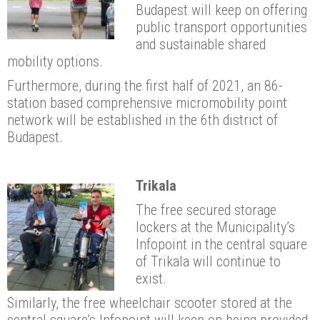
Budapest will keep on offering
public transport opportunities
and sustainable shared
mobility options.
Furthermore, during the first half of 2021, an 86-
station based comprehensive micromobility point
network will be established in the 6th district of
Budapest.
Trikala
The free secured storage
lockers at the Municipality’s
Infopoint in the central square
of Trikala will continue to
exist.
Similarly, the free wheelchair scooter stored at the
central square’s Infopoint will keep on being provided.