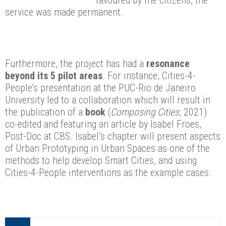
service was made permanent.
Furthermore, the project has had a
resonance
beyond its 5 pilot areas
. For instance, Cities-4-
People’s presentation at the PUC-Rio de Janeiro
University led to a collaboration which will result in
the publication of a
book
(
Composing Cities
, 2021)
co-edited and featuring an article by Isabel Froes,
Post-Doc at CBS. Isabel’s chapter will present aspects
of Urban Prototyping in Urban Spaces as one of the
methods to help develop Smart Cities, and using
Cities-4-People interventions as the example cases.