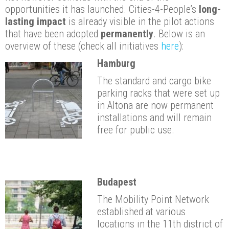
opportunities it has launched. Cities-4-People’s
long-
lasting impact
is already visible in the pilot actions
that have been adopted
permanently
. Below is an
overview of these (check all initiatives
here
):
Hamburg
The standard and cargo bike
parking racks that were set up
in Altona are now permanent
installations and will remain
free for public use.
Budapest
The Mobility Point Network
established at various
locations in the 11th district of