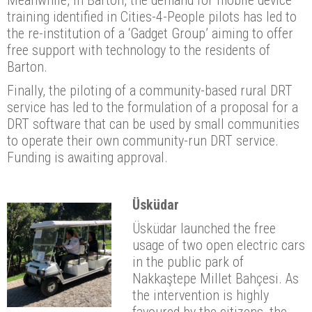
training identified in Cities-4-People pilots has led to
the re-institution of a ‘Gadget Group’ aiming to offer
free support with technology to the residents of
Barton.
Finally, the piloting of a community-based rural DRT
service has led to the formulation of a proposal for a
DRT software that can be used by small communities
to operate their own community-run DRT service.
Funding is awaiting approval.
Üsküdar
Üsküdar launched the free
usage of two open electric cars
in the public park of
Nakkaştepe Millet Bahçesi. As
the intervention is highly
favoured by the citizens, the