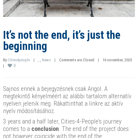
It’s not the end, it’s just the
beginning
By 
Cities4people
|
, 
, 
News
|
Comments are Closed
|
16 november, 2020    
0
|
Sajnos ennek a bejegyzésnek csak Angol. A
megtekintő kényelméért az alábbi tartalom alternatív
nyelven jelenik meg. Rákattinthat a linkre az aktív
nyelv módosításához.
3 years and a half later, Cities-4-People’s journey
comes to a
conclusion
. The end of the project does
not however coincide with the end of the