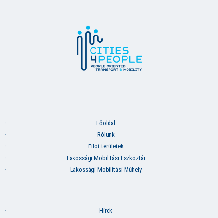
Főoldal
Rólunk
Pilot területek
Lakossági Mobilitási Eszköztár
Lakossági Mobilitási Műhely
Hírek