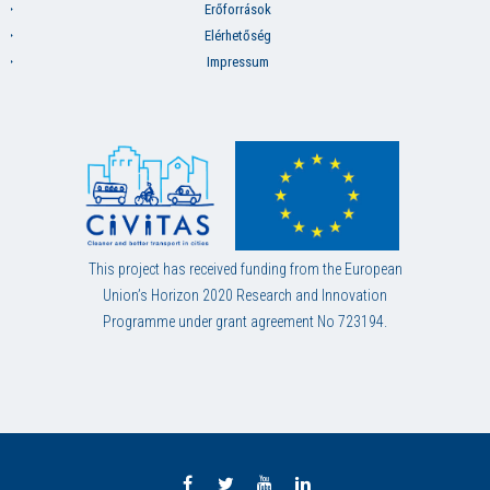
Erőforrások
Elérhetőség
Impressum
This project has received funding from the European
Union’s Horizon 2020 Research and Innovation
Programme under grant agreement No 723194.