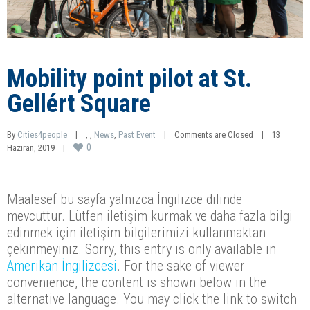
Mobility point pilot at St.
Gellért Square
By 
Cities4people
|
, 
, 
News
, 
Past Event
|
Comments are Closed
|
13 
0
Haziran, 2019    
|
Maalesef bu sayfa yalnızca İngilizce dilinde
mevcuttur. Lütfen iletişim kurmak ve daha fazla bilgi
edinmek için iletişim bilgilerimizi kullanmaktan
çekinmeyiniz. Sorry, this entry is only available in
Amerikan İngilizcesi
. For the sake of viewer
convenience, the content is shown below in the
alternative language. You may click the link to switch