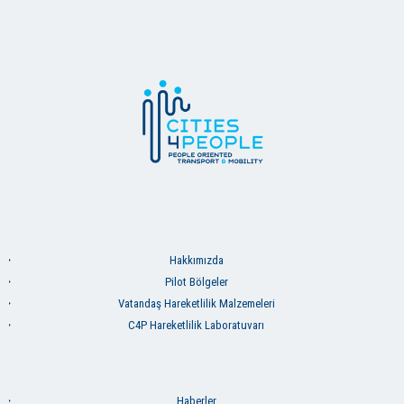
Hakkımızda
Pilot Bölgeler
Vatandaş Hareketlilik Malzemeleri
C4P Hareketlilik Laboratuvarı
Haberler