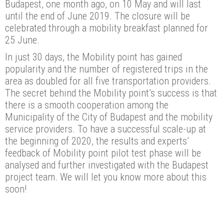
Budapest, one month ago, on 10 May and will last
until the end of June 2019. The closure will be
celebrated through a mobility breakfast planned for
25 June.
In just 30 days, the Mobility point has gained
popularity and the number of registered trips in the
area as doubled for all five transportation providers.
The secret behind the Mobility point’s success is that
there is a smooth cooperation among the
Municipality of the City of Budapest and the mobility
service providers. To have a successful scale-up at
the beginning of 2020, the results and experts’
feedback of Mobility point pilot test phase will be
analysed and further investigated with the Budapest
project team. We will let you know more about this
soon!