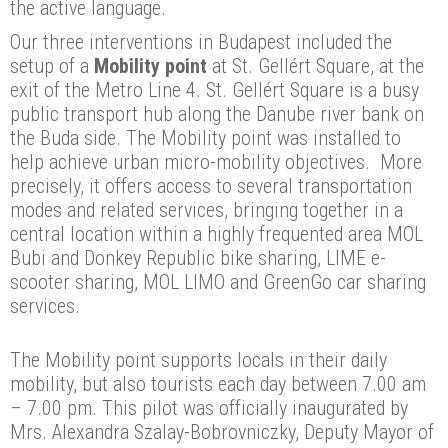
the active language.
Our three interventions in Budapest included the
setup of a
Mobility point
at St. Gellért Square, at the
exit of the Metro Line 4. St. Gellért Square is a busy
public transport hub along the Danube river bank on
the Buda side. The Mobility point was installed to
help achieve urban micro-mobility objectives. More
precisely, it offers access to several transportation
modes and related services, bringing together in a
central location within a highly frequented area MOL
Bubi and Donkey Republic bike sharing, LIME e-
scooter sharing, MOL LIMO and GreenGo car sharing
services.
The Mobility point supports locals in their daily
mobility, but also tourists each day between 7.00 am
– 7.00 pm. This pilot was officially inaugurated by
Mrs. Alexandra Szalay-Bobrovniczky, Deputy Mayor of