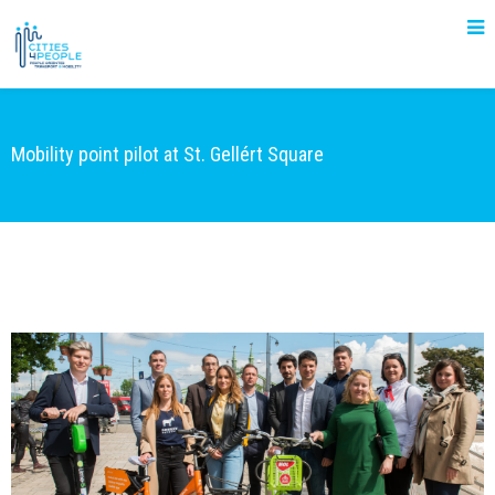
Mobility point pilot at St. Gellért Square