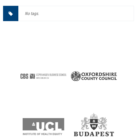
No tags.