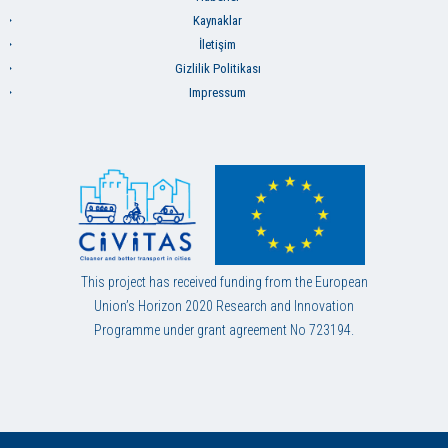
Kaynaklar
İletişim
Gizlilik Politikası
Impressum
This project has received funding from the European
Union’s Horizon 2020 Research and Innovation
Programme under grant agreement No 723194.