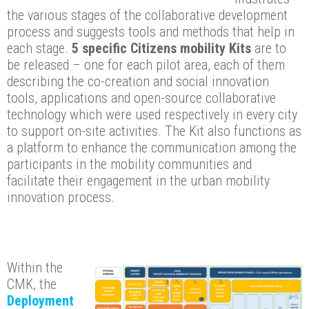
the various stages of the collaborative development
process and suggests tools and methods that help in
each stage.
5 specific Citizens mobility Kits
are to
be released – one for each pilot area, each of them
describing the co-creation and social innovation
tools, applications and open-source collaborative
technology which were used respectively in every city
to support on-site activities. The Kit also functions as
a platform to enhance the communication among the
participants in the mobility communities and
facilitate their engagement in the urban mobility
innovation process.
Within the
CMK, the
Deployment