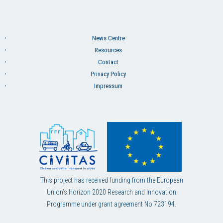
News Centre
Resources
Contact
Privacy Policy
Impressum
This project has received funding from the European
Union’s Horizon 2020 Research and Innovation
Programme under grant agreement No 723194.