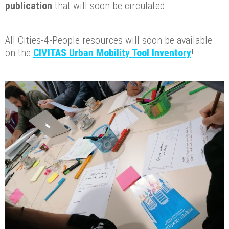
publication
that will soon be circulated.
All Cities-4-People resources will soon be available
on the
CIVITAS Urban Mobility Tool Inventory
!