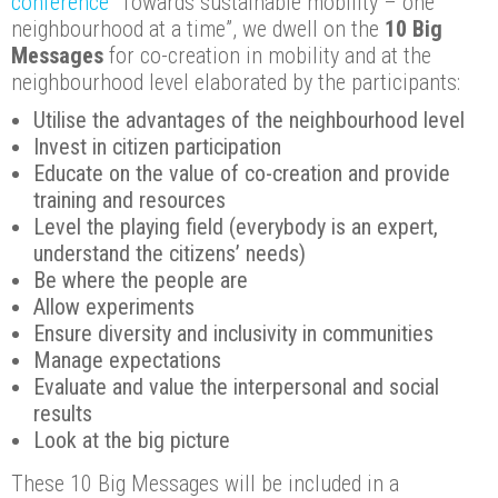
conference
“Towards sustainable mobility – one
neighbourhood at a time”, we dwell on the
10 Big
Messages
for co-creation in mobility and at the
neighbourhood level elaborated by the participants:
Utilise the advantages of the neighbourhood level
Invest in citizen participation
Educate on the value of co-creation and provide
training and resources
Level the playing field (everybody is an expert,
understand the citizens’ needs)
Be where the people are
Allow experiments
Ensure diversity and inclusivity in communities
Manage expectations
Evaluate and value the interpersonal and social
results
Look at the big picture
These 10 Big Messages will be included in a