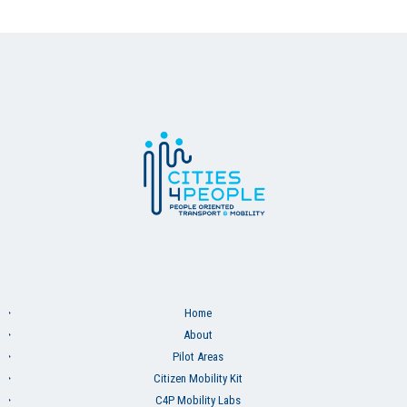
Home
About
Pilot Areas
Citizen Mobility Kit
C4P Mobility Labs