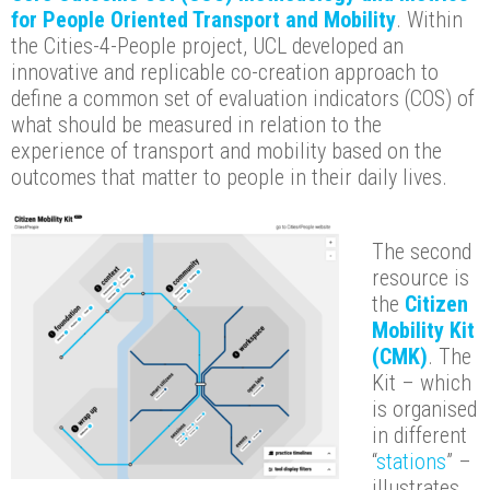
for People Oriented Transport and Mobility
. Within
the Cities-4-People project, UCL developed an
innovative and replicable co-creation approach to
define a common set of evaluation indicators (COS) of
what should be measured in relation to the
experience of transport and mobility based on the
outcomes that matter to people in their daily lives.
The second
resource is
the
Citizen
Mobility Kit
(CMK)
. The
Kit – which
is organised
in different
“
stations
” –
illustrates