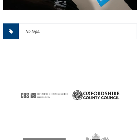
No tags.