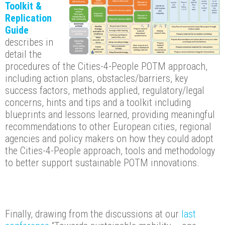
Toolkit &
Replication
Guide
describes in
detail the
procedures of the Cities-4-People POTM approach,
including action plans, obstacles/barriers, key
success factors, methods applied, regulatory/legal
concerns, hints and tips and a toolkit including
blueprints and lessons learned, providing meaningful
recommendations to other European cities, regional
agencies and policy makers on how they could adopt
the Cities-4-People approach, tools and methodology
to better support sustainable POTM innovations.
Finally, drawing from the discussions at our
last