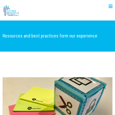
Resources and best practices form our experience