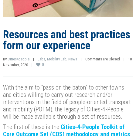
Resources and best practices
form our experience
By 
Cities4people
|
Labs
, 
Mobility Lab
, 
News
|
Comments are Closed
|
18 
0
November, 2020    
|
With the aim to “pass on the baton” to other towns
and cities willing to carry out research and/or
interventions in the field of people-oriented transport
and mobility (POTM), the legacy of Cities-4-People
will be made available through a set of resources.
The first of these is the
Cities-4-People Toolkit of
Core Outcome Set (COS) methodology and metrics