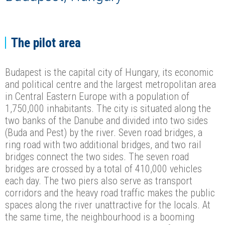
The pilot area
Budapest is the capital city of Hungary, its economic
and political centre and the largest metropolitan area
in Central Eastern Europe with a population of
1,750,000 inhabitants. The city is situated along the
two banks of the Danube and divided into two sides
(Buda and Pest) by the river. Seven road bridges, a
ring road with two additional bridges, and two rail
bridges connect the two sides. The seven road
bridges are crossed by a total of 410,000 vehicles
each day. The two piers also serve as transport
corridors and the heavy road traffic makes the public
spaces along the river unattractive for the locals. At
the same time, the neighbourhood is a booming