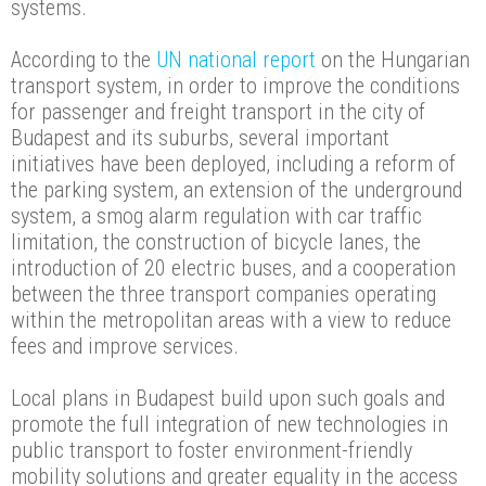
systems.
According to the
UN national report
on the Hungarian
transport system, in order to improve the conditions
for passenger and freight transport in the city of
Budapest and its suburbs, several important
initiatives have been deployed, including a reform of
the parking system, an extension of the underground
system, a smog alarm regulation with car traffic
limitation, the construction of bicycle lanes, the
introduction of 20 electric buses, and a cooperation
between the three transport companies operating
within the metropolitan areas with a view to reduce
fees and improve services.
Local plans in Budapest build upon such goals and
promote the full integration of new technologies in
public transport to foster environment-friendly
mobility solutions and greater equality in the access