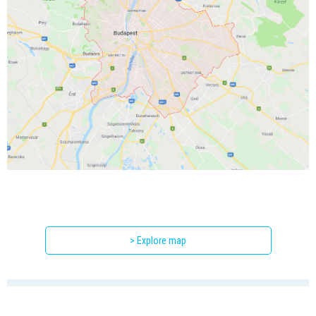
> Explore map