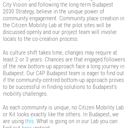
City Vision and following the long-term Budapest
2030 Strategy, believe in the unique power of
community engagement. Community place creation in
the Citizen Mobility Lab at the pilot sites will be
discussed openly and our project team will involve
locals to the co-creation process.
As culture shift takes time, changes may require at
least 2 or 3 years. Chances are that engaged followers
of the new bottom-up approach face a long journey in
Budapest. Our C4P Budapest team is eager to find out
if the community-centred bottom-up approach proves
to be successful in finding solutions to Budapest’s
mobility challenges.
As each community is unique, no Citizen Mobility Lab
or Kit looks exactly like the others. In Budapest, we
are using
this
. What is going on in our Lab you can