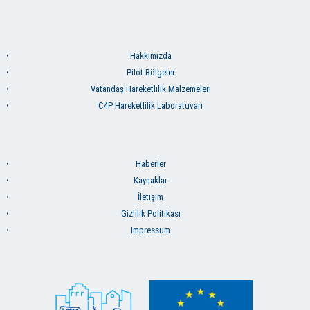
Hakkımızda
Pilot Bölgeler
Vatandaş Hareketlilik Malzemeleri
C4P Hareketlilik Laboratuvarı
Haberler
Kaynaklar
İletişim
Gizlilik Politikası
Impressum