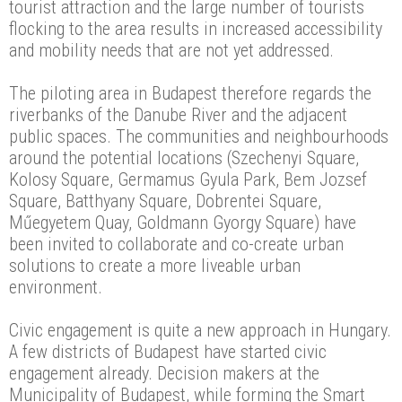
tourist attraction and the large number of tourists
flocking to the area results in increased accessibility
and mobility needs that are not yet addressed.
The piloting area in Budapest therefore regards the
riverbanks of the Danube River and the adjacent
public spaces. The communities and neighbourhoods
around the potential locations (Szechenyi Square,
Kolosy Square, Germamus Gyula Park, Bem Jozsef
Square, Batthyany Square, Dobrentei Square,
Műegyetem Quay, Goldmann Gyorgy Square) have
been invited to collaborate and co-create urban
solutions to create a more liveable urban
environment.
Civic engagement is quite a new approach in Hungary.
A few districts of Budapest have started civic
engagement already. Decision makers at the
Municipality of Budapest, while forming the Smart