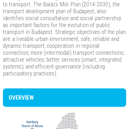
to transport. The Balázs Mór Plan (2014-2030), the
transport development plan of Budapest, also
identifies social consultation and social partnership
as important factors for the evolution of public
transport in Budapest. Strategic objectives of the plan
are: a liveable urban environment; safe, reliable and
dynamic transport; cooperation in regional
connection; more (intermodal) transport connections;
attractive vehicles; better services (smart, integrated
systems); and efficient governance (including
participatory practices).
OVERVIEW