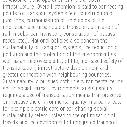
infrastructure. Overall, attention is paid to connecting
points for transport systems (e.g. construction of
junctions, harmonisation of timetables of the
interurban and urban public transport, utilisation of
rail in suburban transport, construction of bypass
roads, etc.). National policies also concern the
sustainability of transport systems, the reduction of
pollution and the protection of the environment as
well as an improved quality of life, increased safety of
transportation, infrastructure development and
greater connection with neighbouring countries.
Sustainability is pursued both in environmental terms
and in social terms. Environmental sustainability
requires a use of transportation means that preserve
or increase the environmental quality in urban areas,
for example electric cars or car-sharing; social
sustainability refers instead to the optimisation of
travels and the development of integrated transport