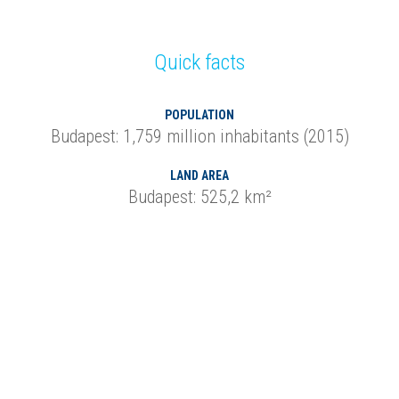
Quick facts
POPULATION
Budapest: 1,759 million inhabitants (2015)
LAND AREA
Budapest: 525,2 km²