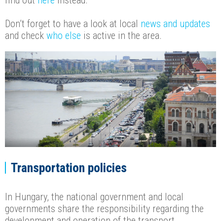
find out
here
instead.
Don’t forget to have a look at local
news and updates
and check
who else
is active in the area.
Transportation policies
In Hungary, the national government and local
governments share the responsibility regarding the
development and operation of the transport