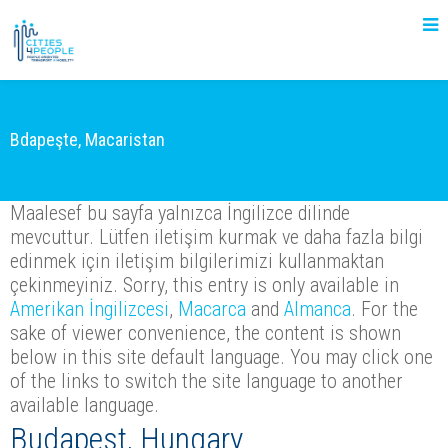
Bdapeşte, Macaristan
Maalesef bu sayfa yalnızca İngilizce dilinde
mevcuttur. Lütfen iletişim kurmak ve daha fazla bilgi
edinmek için iletişim bilgilerimizi kullanmaktan
çekinmeyiniz. Sorry, this entry is only available in
Amerikan İngilizcesi
,
Macarca
and
Almanca
. For the
sake of viewer convenience, the content is shown
below in this site default language. You may click one
of the links to switch the site language to another
available language.
Budapest, Hungary