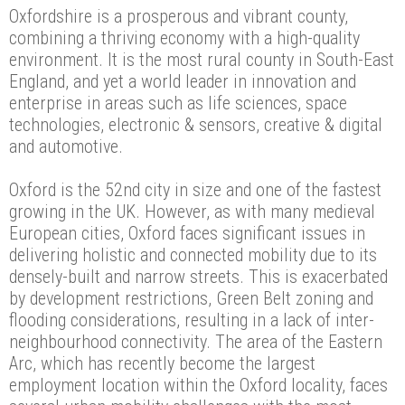
Oxfordshire is a prosperous and vibrant county,
combining a thriving economy with a high-quality
environment. It is the most rural county in South-East
England, and yet a world leader in innovation and
enterprise in areas such as life sciences, space
technologies, electronic & sensors, creative & digital
and automotive.
Oxford is the 52nd city in size and one of the fastest
growing in the UK. However, as with many medieval
European cities, Oxford faces significant issues in
delivering holistic and connected mobility due to its
densely-built and narrow streets. This is exacerbated
by development restrictions, Green Belt zoning and
flooding considerations, resulting in a lack of inter-
neighbourhood connectivity. The area of the Eastern
Arc, which has recently become the largest
employment location within the Oxford locality, faces