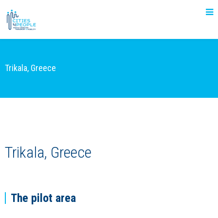
Trikala, Greece
Trikala, Greece
The pilot area