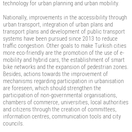
technology for urban planning and urban mobility.
Nationally, improvements in the accessibility through
urban transport, integration of urban plans and
transport plans and development of public transport
systems have been pursued since 2013 to reduce
traffic congestion. Other goals to make Turkish cities
more eco-friendly are the promotion of the use of e-
mobility and hybrid cars, the establishment of smart
bike networks and the expansion of pedestrian zones.
Besides, actions towards the improvement of
mechanisms regarding participation in urbanisation
are foreseen, which should strengthen the
participation of non-governmental organisations,
chambers of commerce, universities, local authorities
and citizens through the creation of committees,
information centres, communication tools and city
councils.