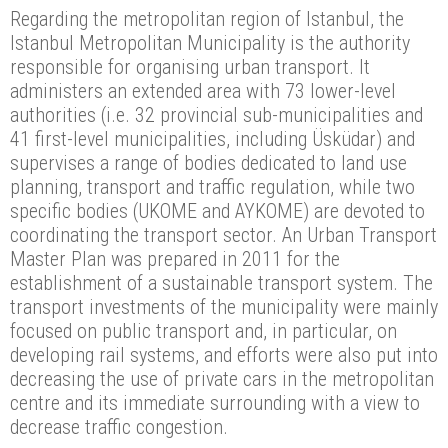
Regarding the metropolitan region of Istanbul, the
Istanbul Metropolitan Municipality is the authority
responsible for organising urban transport. It
administers an extended area with 73 lower-level
authorities (i.e. 32 provincial sub-municipalities and
41 first-level municipalities, including Üsküdar) and
supervises a range of bodies dedicated to land use
planning, transport and traffic regulation, while two
specific bodies (UKOME and AYKOME) are devoted to
coordinating the transport sector. An Urban Transport
Master Plan was prepared in 2011 for the
establishment of a sustainable transport system. The
transport investments of the municipality were mainly
focused on public transport and, in particular, on
developing rail systems, and efforts were also put into
decreasing the use of private cars in the metropolitan
centre and its immediate surrounding with a view to
decrease traffic congestion.