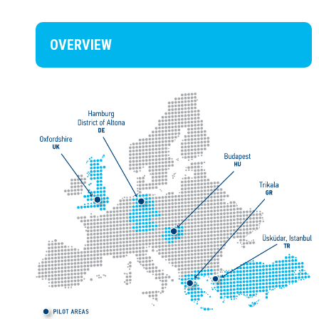
OVERVIEW