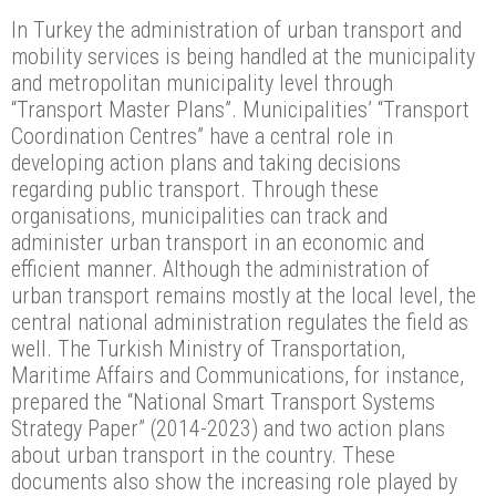
In Turkey the administration of urban transport and
mobility services is being handled at the municipality
and metropolitan municipality level through
“Transport Master Plans”. Municipalities’ “Transport
Coordination Centres” have a central role in
developing action plans and taking decisions
regarding public transport. Through these
organisations, municipalities can track and
administer urban transport in an economic and
efficient manner. Although the administration of
urban transport remains mostly at the local level, the
central national administration regulates the field as
well. The Turkish Ministry of Transportation,
Maritime Affairs and Communications, for instance,
prepared the “National Smart Transport Systems
Strategy Paper” (2014-2023) and two action plans
about urban transport in the country. These
documents also show the increasing role played by