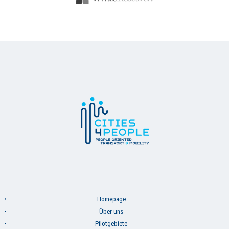
Homepage
Über uns
Pilotgebiete