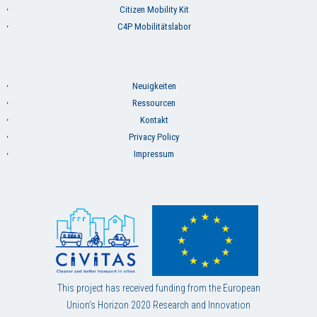
Citizen Mobility Kit
C4P Mobilitätslabor
Neuigkeiten
Ressourcen
Kontakt
Privacy Policy
Impressum
This project has received funding from the European
Union’s Horizon 2020 Research and Innovation