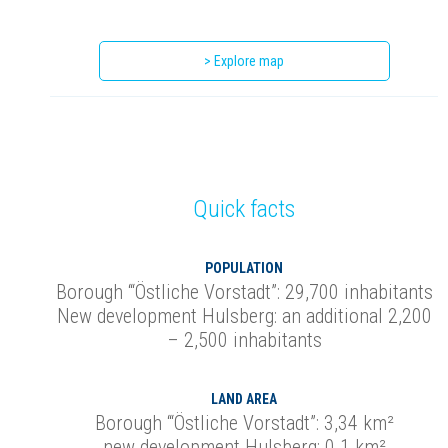
> Explore map
Quick facts
POPULATION
Borough ‘“Östliche Vorstadt”: 29,700 inhabitants
New development Hulsberg: an additional 2,200
– 2,500 inhabitants
LAND AREA
Borough ‘“Östliche Vorstadt”: 3,34 km²
new development Hulsberg: 0.1 km²