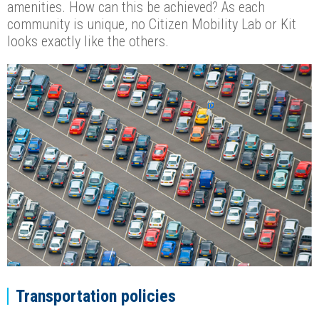
amenities. How can this be achieved? As each
community is unique, no Citizen Mobility Lab or Kit
looks exactly like the others.
Transportation policies