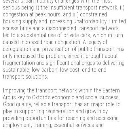
several urban mobility challenges with the most
serious being: i) the insufficient transport network, ii)
congestion at peak hours, and iii) constrained
housing supply and increasing unaffordability. Limited
accessibility and a disconnected transport network
led to a substantial use of private cars, which in turn
caused increased road congestion. A legacy of
deregulation and privatisation of public transport has
only increased the problem, since it brought about
fragmentation and significant challenges to delivering
sustainable, low-carbon, low-cost, end-to-end
transport solutions.
Improving the transport network within the Eastern
Arc is key to Oxford’s economic and social success.
Good quality, reliable transport has an major role to
play in supporting regeneration and growth by
providing opportunities for reaching and accessing
employment, training, essential services and